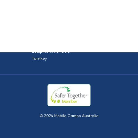
orce
Site solutions
Projects
HOME
ABOUT US
TYPES
S
Dry Hire
Dry Hire + Install
Equipment For Sale
Turnkey
© 2024 Mobile Camps Australia