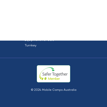
orce
Site solutions
Projects
HOME
ABOUT US
TYPES
S
Dry Hire
Dry Hire + Install
Equipment For Sale
Turnkey
© 2024 Mobile Camps Australia