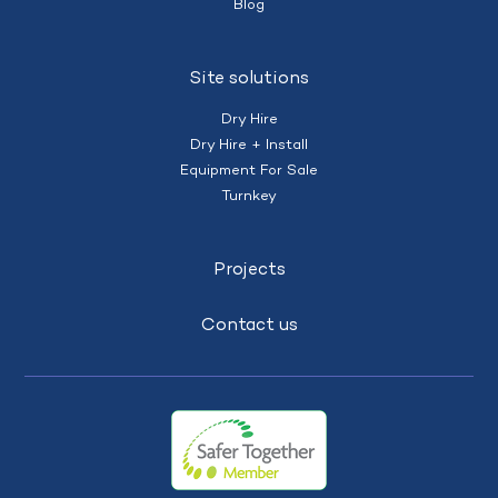
Blog
Site solutions
Dry Hire
Dry Hire + Install
Equipment For Sale
Turnkey
Projects
Contact us