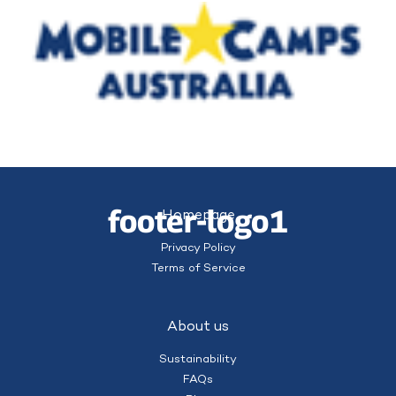
footer-logo1
Homepage
Privacy Policy
Terms of Service
About us
Sustainability
FAQs