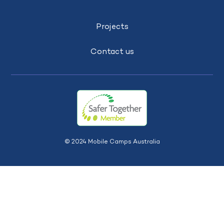
Projects
Contact us
© 2024 Mobile Camps Australia