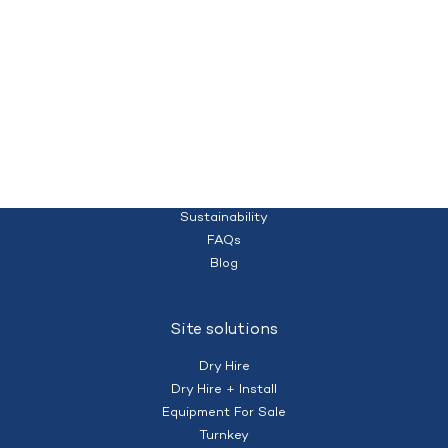
Quality temporary campsites and accommodation for your workforce
Homepage
(+61) 428 995 182
nberry@mobilecamps.com.au
|
Privacy Policy
Terms of Service
About us
Sustainability
FAQs
Blog
Site solutions
Dry Hire
Dry Hire + Install
Equipment For Sale
Turnkey