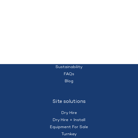
Quality temporary campsites and accommodation for your workforce
Homepage
(+61) 428 995 182
nberry@mobilecamps.com.au
|
Privacy Policy
Terms of Service
About us
Sustainability
FAQs
Blog
Site solutions
Dry Hire
Dry Hire + Install
Equipment For Sale
Turnkey