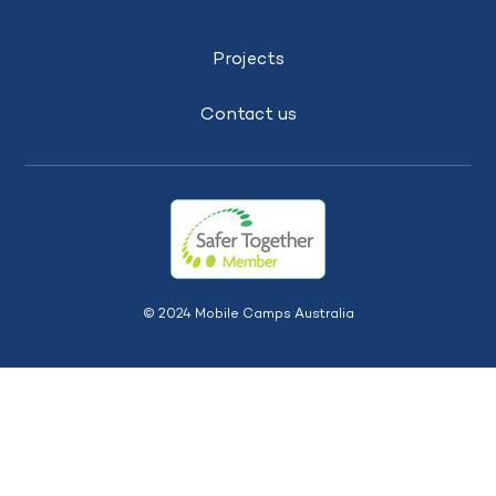
Projects
Contact us
© 2024 Mobile Camps Australia