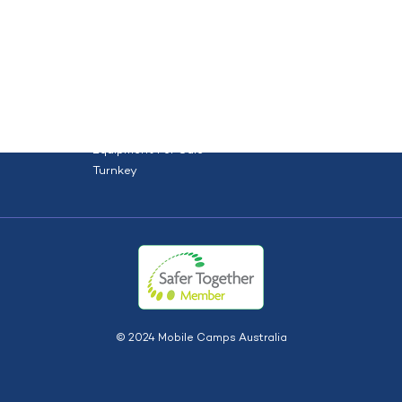
orce
Site solutions
Projects
HOME
ABOUT US
TYPES
S
Dry Hire
Dry Hire + Install
Equipment For Sale
Turnkey
© 2024 Mobile Camps Australia