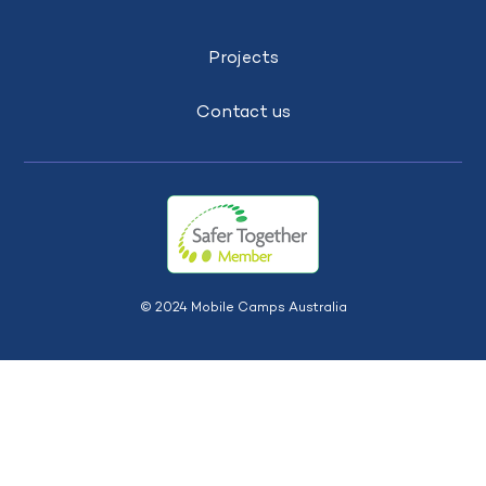
Projects
Contact us
© 2024 Mobile Camps Australia