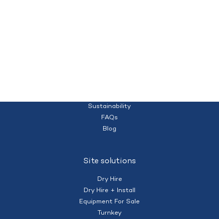
Quality temporary campsites and accommodation for your workforce
Homepage
(+61) 428 995 182
nberry@mobilecamps.com.au
|
Privacy Policy
Terms of Service
About us
Sustainability
FAQs
Blog
Site solutions
Dry Hire
Dry Hire + Install
Equipment For Sale
Turnkey