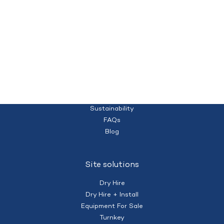
Quality temporary campsites and accommodation for your workforce
Homepage
(+61) 428 995 182
nberry@mobilecamps.com.au
|
Privacy Policy
Terms of Service
About us
Sustainability
FAQs
Blog
Site solutions
Dry Hire
Dry Hire + Install
Equipment For Sale
Turnkey