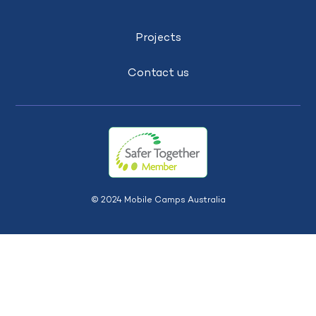
Projects
Contact us
© 2024 Mobile Camps Australia